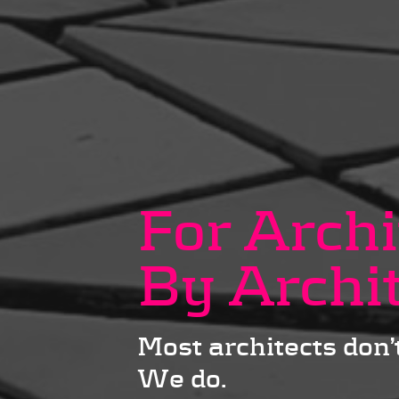
For Archi
By Archi
Most architects don’t
We do.