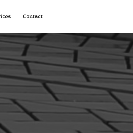
ices
Contact