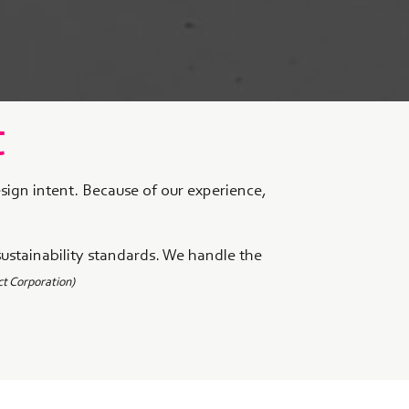
t
esign intent. Because of our experience,
sustainability standards. We handle the
t Corporation)
m