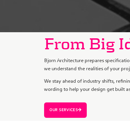
From Big Id
Bjorn Architecture prepares specificatio
we understand the realities of your pro
We stay ahead of industry shifts, refin
wording to help your design get built a
OUR SERVICES