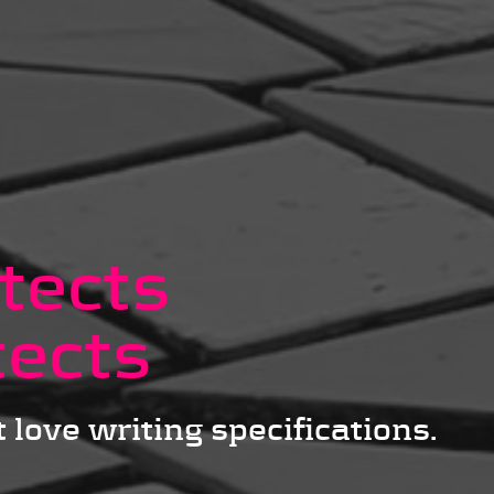
tects
tects
 love writing specifications.