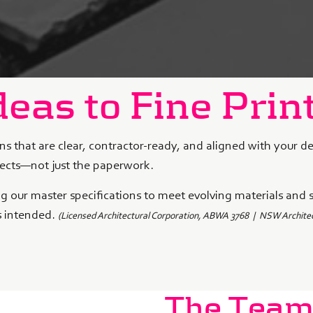
eas to Fine Prin
ns that are clear, contractor-ready, and aligned with your d
jects—not just the paperwork.
ing our master specifications to meet evolving materials and 
s intended.
(Licensed Architectural Corporation, ABWA 3768 |
NSW Architec
The Tea