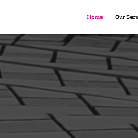
Home
Our Serv